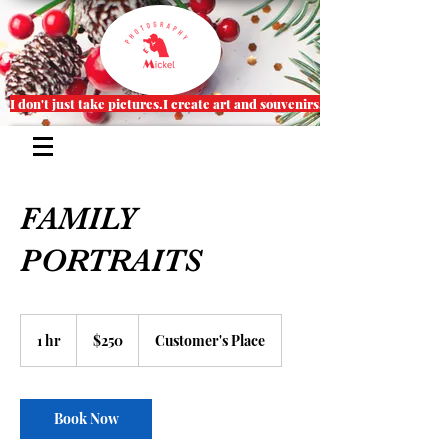
I don't just take pictures.I create art and souvenirs.
FAMILY
PORTRAITS
250
US
1 hr
1
$250
Customer's Place
dollars
h
Book Now