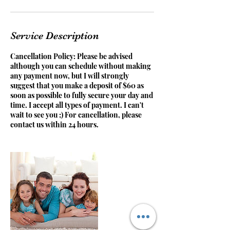
Service Description
Cancellation Policy: Please be advised
although you can schedule without making
any payment now, but I will strongly
suggest that you make a deposit of $60 as
soon as possible to fully secure your day and
time. I accept all types of payment. I can't
wait to see you ;) For cancellation, please
contact us within 24 hours.