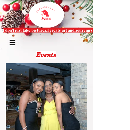
I don't just take pictures.I create art and souvenirs.
Events