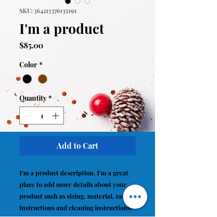
SKU: 364215376135191
I'm a product
Price
$85.00
Color
*
Quantity
*
Add to Cart
I'm a product description. I'm a great 
place to add more details about your 
product such as sizing, material, care 
instructions and cleaning instructions.