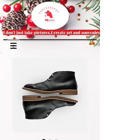
I don't just take pictures.I create art and souvenirs.